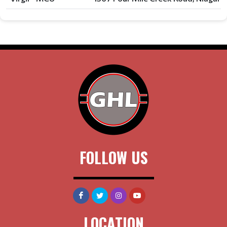
FOLLOW US
LOCATION