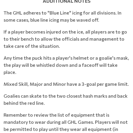
ADDITIONAL NOTES
The GHL adheres to "Blue Line" icing for all divisions. In
some cases, blue line icing may be waved off.
If a player becomes injured on the ice, all players are to go
to their bench to allow the officials and management to
take care of the situation.
Any time the puck hits a player's helmet or a goalie's mask,
the play will be whistled down and a faceoff will take
place.
Mixed Skill, Major and Minor have a 3-goal per game limit.
Goalies can skate to the two closest hash marks and back
behind the red line.
Remember to review the list of equipment that is
mandatory to wear during all GHL Games. Players will not
be permitted to play until they wear all equipment (in