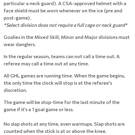
particular a neck guard). A ​CSA-approved helmet with a
face shield must be worn whenever on the ice (pre and
post-game).
*Select division does not require a full cage or neck guard*
Goalies in the Mixed Skill, Minor and Major divisions must
wear danglers.
In the regular season, teams can not call a time out. A
referee may call a time out at any time.
All GHL games are running time. When the game begins,
the only time the clock will stop is at the referee's
discretion.
The game will be stop-time for the last minute of the
game if it’s a 1 goal game or less.
No slap shots at any time, even warmups. Slap shots are
counted when the stick is at or above the knee.