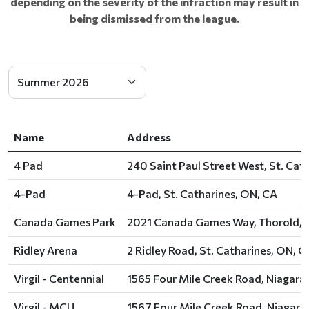
depending on the severity of the infraction may result in
being dismissed from the league.
Name
Address
4 Pad
240 Saint Paul Street West, St. Cat
4-Pad
4-Pad, St. Catharines, ON, CA
Canada Games Park
2021 Canada Games Way, Thorold, 
Ridley Arena
2 Ridley Road, St. Catharines, ON, C
Virgil - Centennial
1565 Four Mile Creek Road, Niagar
Virgil - MCU
1567 Four Mile Creek Road, Niagar