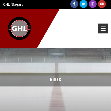
GHL Niagara
RULES