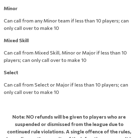
Minor
Can call from any Minor team if less than 10 players; can
only call over to make 10
Mixed Skill
Can call from Mixed Skill, Minor or Major if less than 10
players; can only call over to make 10
Select
Can call from Select or Major if less than 10 players; can
only call over to make 10
Note: NO refunds will be given to players who are
suspended or dismissed from the league due to
continued rule violations. A single offence of the rules,