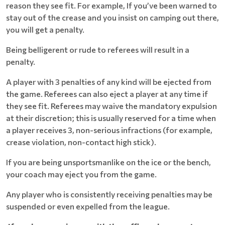
reason they see fit. For example, If you’ve been warned to
stay out of the crease and you insist on camping out there,
you will get a penalty.
Being belligerent or rude to referees will result in a
penalty.
A player with 3 penalties of any kind will be ejected from
the game. Referees can also eject a player at any time if
they see fit. Referees may waive the mandatory expulsion
at their discretion; this is usually reserved for a time when
a player receives 3, non-serious infractions (for example,
crease violation, non-contact high stick).
If you are being unsportsmanlike on the ice or the bench,
your coach may eject you from the game.
Any player who is consistently receiving penalties may be
suspended or even expelled from the league.