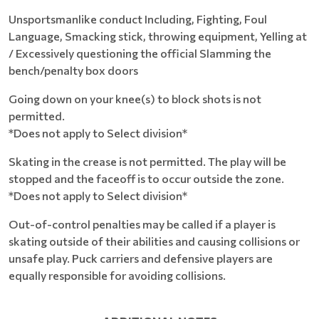
Unsportsmanlike conduct Including, Fighting, Foul
Language, Smacking stick, throwing equipment, Yelling at
/ Excessively questioning the official Slamming the
bench/penalty box doors
Going down on your knee(s) to block shots is not
permitted.
*Does not apply to Select division*
Skating in the crease is not permitted. The play will be
stopped and the faceoff is to occur outside the zone.
*Does not apply to Select division*
Out-of-control penalties may be called if a player is
skating outside of their abilities and causing collisions or
unsafe play. Puck carriers and defensive players are
equally responsible for avoiding collisions.