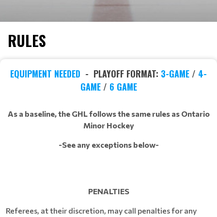
RULES
EQUIPMENT NEEDED
- PLAYOFF FORMAT:
3-GAME
/
4-
GAME
/
6 GAME
As a baseline, the GHL follows the same rules as Ontario
Minor Hockey
-See any exceptions below-
PENALTIES
Referees, at their discretion, may call penalties for any