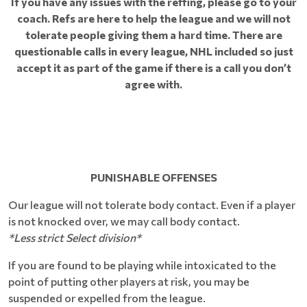
If you have any issues with the reffing, please go to your
coach. Refs are here to help the league and we will not
tolerate people giving them a hard time. There are
questionable calls in every league, NHL included so just
accept it as part of the game if there is a call you don’t
agree with.
PUNISHABLE OFFENSES
Our league will not tolerate body contact. Even if a player
is not knocked over, we may call body contact.
*Less strict Select division*
If you are found to be playing while intoxicated to the
point of putting other players at risk, you may be
suspended or expelled from the league.