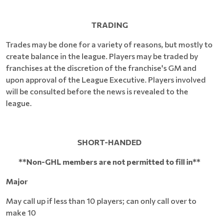
TRADING
Trades may be done for a variety of reasons, but mostly to
create balance in the league. Players may be traded by
franchises at the discretion of the franchise's GM and
upon approval of the League Executive. Players involved
will be consulted before the news is revealed to the
league.
SHORT-HANDED
**Non-GHL members are not permitted to fill in**
Major
May call up if less than 10 players; can only call over to
make 10