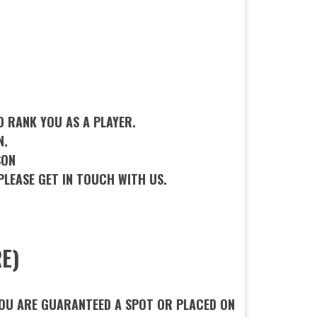
D RANK YOU AS A PLAYER.
N.
SON
PLEASE GET IN TOUCH WITH US.
E)
 YOU ARE GUARANTEED A SPOT OR PLACED ON