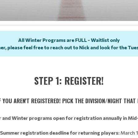
All Winter Programs are FULL - Waitlist only
ner, please feel free to reach out to Nick and look for the T
STEP 1: REGISTER!
 YOU AREN'T REGISTERED! PICK THE DIVISION/NIGHT THAT 
and Winter programs open for registration annually in Mid
Summer registration deadline for returning players:
March 1