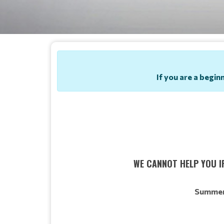
If you are a begin
WE CANNOT HELP YOU IF
Summer 