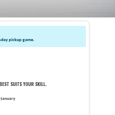
uesday pickup game.
BEST SUITS YOUR SKILL.
-January