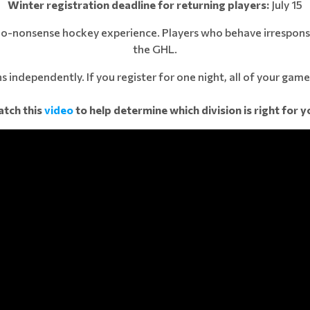
Winter registration deadline for returning players:
July 15
 no-nonsense hockey experience. Players who behave irresponsi
the GHL.
s independently. If you register for one night, all of your games
tch this
video
to help determine which division is right for y