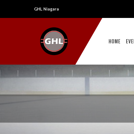
GHL Niagara
HOME
EV