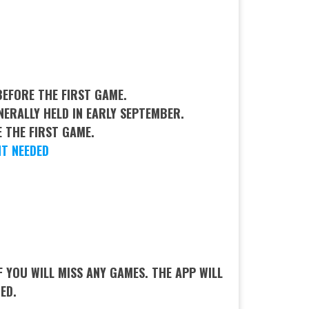
EFORE THE FIRST GAME.
NERALLY HELD IN EARLY SEPTEMBER.
 THE FIRST GAME.
T NEEDED
YOU WILL MISS ANY GAMES. THE APP WILL
CED.