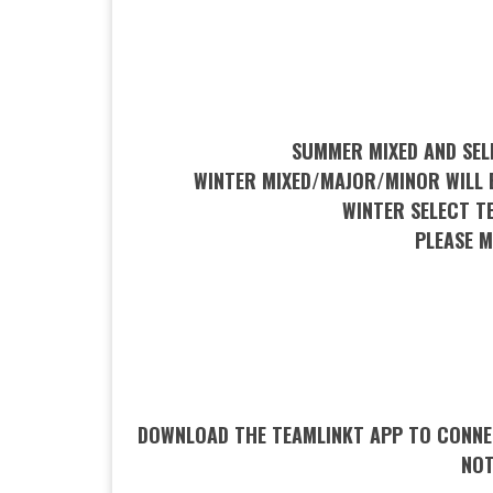
SUMMER MIXED AND SEL
WINTER MIXED/MAJOR/MINOR WILL B
WINTER SELECT T
PLEASE 
DOWNLOAD THE TEAMLINKT APP TO CONNEC
NOT