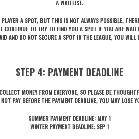
A WAITLIST.
 PLAYER A SPOT, BUT THIS IS NOT ALWAYS POSSIBLE, THERE
LL CONTINUE TO TRY TO FIND YOU A SPOT IF YOU ARE WAITL
AID AND DO NOT SECURE A SPOT IN THE LEAGUE, YOU WILL 
STEP 4: PAYMENT DEADLINE
COLLECT MONEY FROM EVERYONE, SO PLEASE BE THOUGHTFU
O NOT PAY BEFORE THE PAYMENT DEADLINE, YOU MAY LOSE Y
SUMMER PAYMENT DEADLINE:
MAY 1
WINTER PAYMENT DEADLINE:
SEP 1