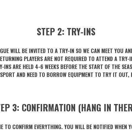
STEP 2: TRY-INS
GUE WILL BE INVITED TO A TRY-IN SO WE CAN MEET YOU AN
ETURNING PLAYERS ARE NOT REQUIRED TO ATTEND A TRY-I
Y-INS ARE HELD 4-6 WEEKS BEFORE THE START OF THE SEA
 SPORT AND NEED TO BORROW EQUIPMENT TO TRY IT OUT, 
EP 3: CONFIRMATION (HANG IN THER
ME TO CONFIRM EVERYTHING. YOU WILL BE NOTIFIED WHEN