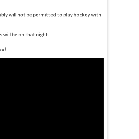
bly will not be permitted to play hockey with
 will be on that night.
ou!