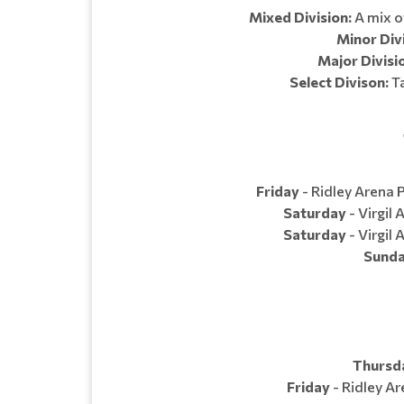
Mixed Division:
A mix of
Minor Divi
Major Divisi
Select Divison:
Ta
Friday
- Ridley Arena P
Saturday
- Virgil 
Saturday
- Virgil 
Sund
Thursd
Friday
- Ridley Ar