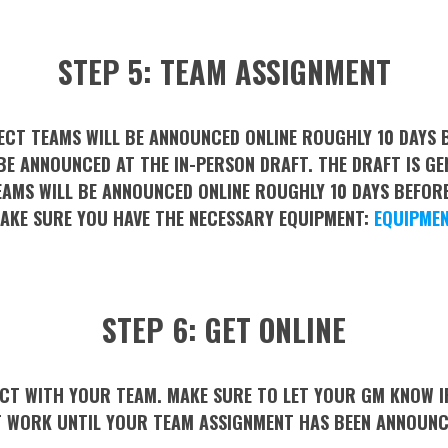
STEP 5: TEAM ASSIGNMENT
ECT TEAMS WILL BE ANNOUNCED ONLINE ROUGHLY 10 DAYS B
E ANNOUNCED AT THE IN-PERSON DRAFT. THE DRAFT IS GE
EAMS WILL BE ANNOUNCED ONLINE ROUGHLY 10 DAYS BEFORE
MAKE SURE YOU HAVE THE NECESSARY EQUIPMENT:
EQUIPMEN
STEP 6: GET ONLINE
T WITH YOUR TEAM. MAKE SURE TO LET YOUR GM KNOW IF 
 WORK UNTIL YOUR TEAM ASSIGNMENT HAS BEEN ANNOUN