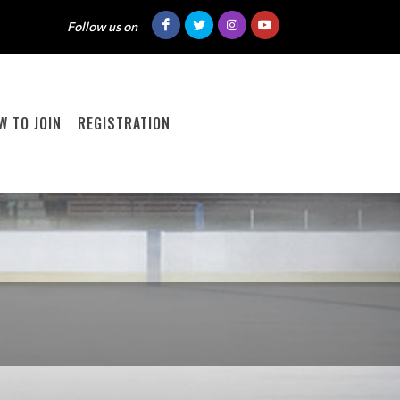
Follow us on
W TO JOIN
REGISTRATION