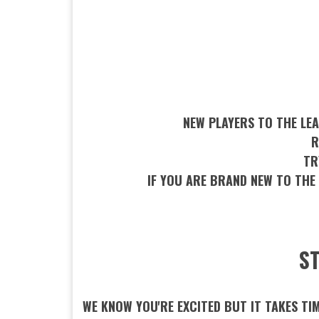
NEW PLAYERS TO THE LEA
R
TR
IF YOU ARE BRAND NEW TO THE
ST
WE KNOW YOU'RE EXCITED BUT IT TAKES TI