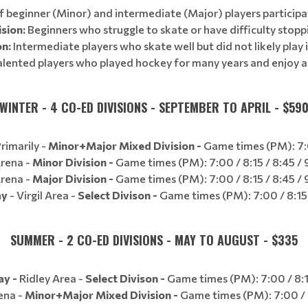
 beginner (Minor) and intermediate (Major) players participat
sion:
Beginners who struggle to skate or have difficulty stopp
on:
Intermediate players who skate well but did not likely play 
lented players who played hockey for many years and enjoy 
WINTER - 4 CO-ED DIVISIONS - SEPTEMBER TO APRIL - $59
rimarily -
Minor+Major Mixed Division -
Game times (PM): 7:0
Arena -
Minor Division -
Game times (PM): 7:00 / 8:15 / 8:45 / 9
Arena -
Major Division -
Game times (PM): 7:00 / 8:15 / 8:45 / 9
ay
- Virgil Area -
Select Divison -
Game times (PM): 7:00 / 8:15
SUMMER - 2 CO-ED DIVISIONS - MAY TO AUGUST - $335
ay -
Ridley Area -
Select Divison -
Game times (PM): 7:00 / 8:1
ena -
Minor+Major Mixed Division -
Game times (PM): 7:00 / 8