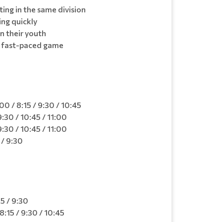
ing in the same division
ing quickly
in their youth
a fast-paced game
0
0 / 8:15 / 9:30 / 10:45
:30 / 10:45 / 11:00
:30 / 10:45 / 11:00
 / 9:30
5 / 9:30
:15 / 9:30 / 10:45