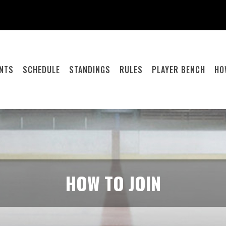
ENTS
SCHEDULE
STANDINGS
RULES
PLAYER BENCH
HO
HOW TO JOIN