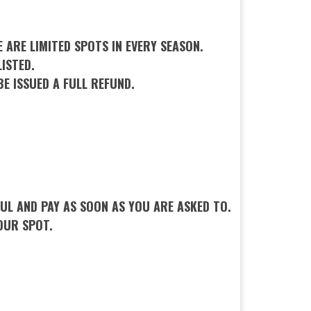
 ARE LIMITED SPOTS IN EVERY SEASON.
ISTED.
BE ISSUED A FULL REFUND.
L AND PAY AS SOON AS YOU ARE ASKED TO.
OUR SPOT.