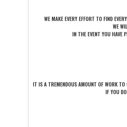
WE MAKE EVERY EFFORT TO FIND EVERY
WE WI
IN THE EVENT YOU HAVE P
IT IS A TREMENDOUS AMOUNT OF WORK TO 
IF YOU D