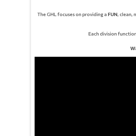
The GHL focuses on providing a
FUN
, clean,
Each division function
Wa