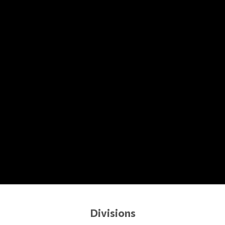
Divisions